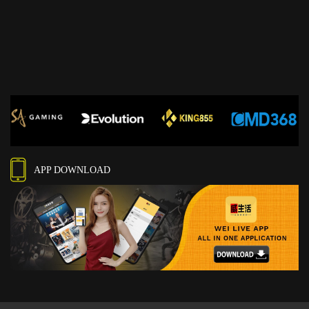
APP DOWNLOAD