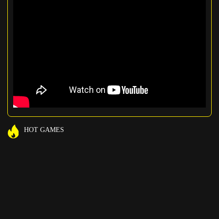
HOT GAMES