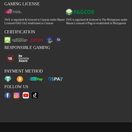
GAMING LICENSE
3WE is regulated & licensed in Curacao under Master
3WE is regulated & licensed in The Philippines under
Licensed #365/JAZ established in Curacao
Master Licensed of Pagcor established in Philippines
CERTIFICATION
RESPONSIBLE GAMING
PAYMENT METHOD
FOLLOW US