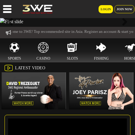
LOGIN
JOIN NOW
Previous
Next
Welcome to 3WE! Top recommended site in Asia. Register an account & start your 
SPORTS
CASINO
SLOTS
FISHING
HORS
LATEST VIDEO